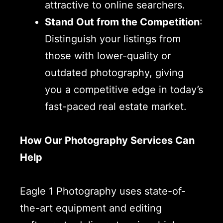
attractive to online searchers.
Stand Out from the Competition
:
Distinguish your listings from
those with lower-quality or
outdated photography, giving
you a competitive edge in today’s
fast-paced real estate market.
How Our Photography Services Can
Help
Eagle 1 Photography uses state-of-
the-art equipment and editing