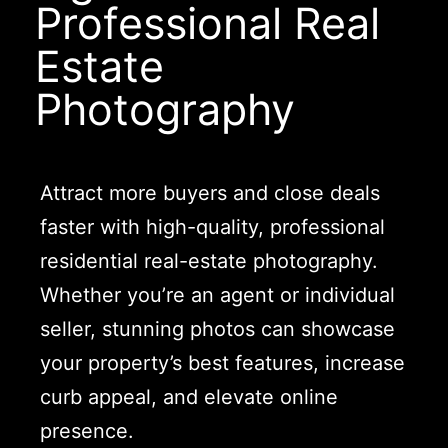
Professional Real
Estate
Photography
Attract more buyers and close deals
faster with high-quality, professional
residential real-estate photography.
Whether you’re an agent or individual
seller, stunning photos can showcase
your property’s best features, increase
curb appeal, and elevate online
presence.