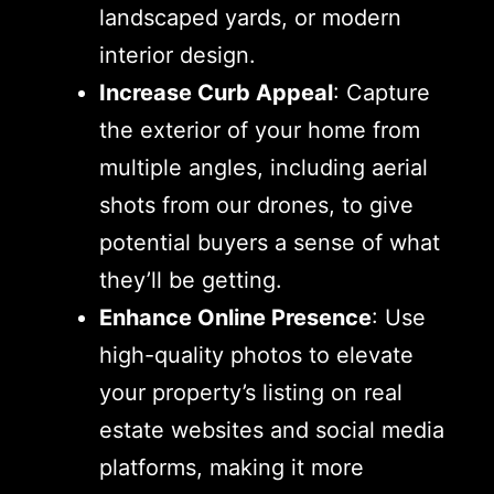
landscaped yards, or modern
interior design.
Increase Curb Appeal
: Capture
the exterior of your home from
multiple angles, including aerial
shots from our drones, to give
potential buyers a sense of what
they’ll be getting.
Enhance Online Presence
: Use
high-quality photos to elevate
your property’s listing on real
estate websites and social media
platforms, making it more