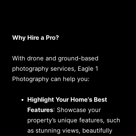
Why Hire a Pro?
With drone and ground-based
photography services, Eagle 1
Photography can help you:
Highlight Your Home’s Best
Features
: Showcase your
property’s unique features, such
as stunning views, beautifully