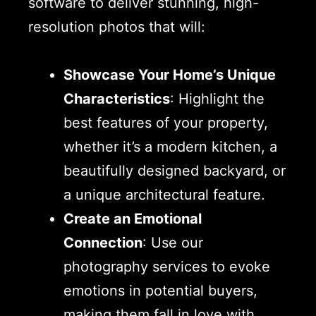
software to deliver stunning, high-
resolution photos that will:
Showcase Your Home’s Unique
Characteristics
: Highlight the
best features of your property,
whether it’s a modern kitchen, a
beautifully designed backyard, or
a unique architectural feature.
Create an Emotional
Connection
: Use our
photography services to evoke
emotions in potential buyers,
making them fall in love with