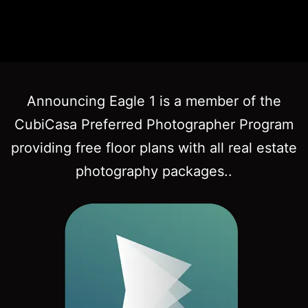
Announcing Eagle 1 is a member of the
CubiCasa Preferred Photographer Program
providing free floor plans with all real estate
photography packages..