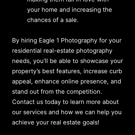
your home and increasing the
chances of a sale.
By hiring Eagle 1 Photography for your
residential real-estate photography
needs, you’ll be able to showcase your
property’s best features, increase curb
appeal, enhance online presence, and
stand out from the competition.
Contact us today to learn more about
our services and how we can help you
achieve your real estate goals!