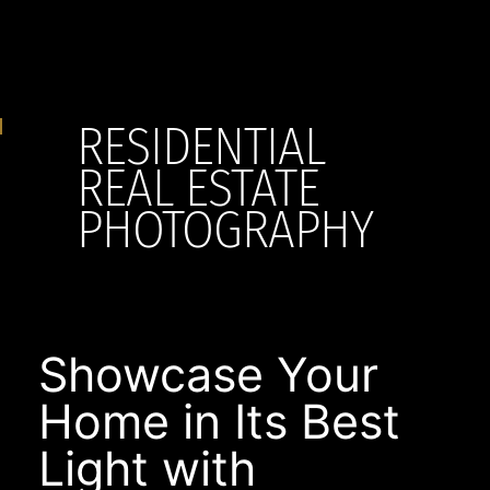
RESIDENTIAL
REAL ESTATE
PHOTOGRAPHY
Showcase Your
Home in Its Best
Light with