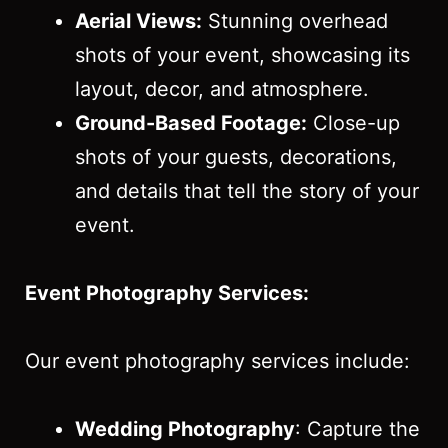
Aerial Views:
Stunning overhead
shots of your event, showcasing its
layout, decor, and atmosphere.
Ground-Based Footage:
Close-up
shots of your guests, decorations,
and details that tell the story of your
event.
Event Photography Services:
Our event photography services include:
Wedding Photography
: Capture the