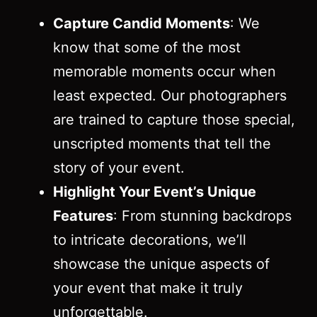
Capture Candid Moments
: We
know that some of the most
memorable moments occur when
least expected. Our photographers
are trained to capture those special,
unscripted moments that tell the
story of your event.
Highlight Your Event’s Unique
Features
: From stunning backdrops
to intricate decorations, we’ll
showcase the unique aspects of
your event that make it truly
unforgettable.