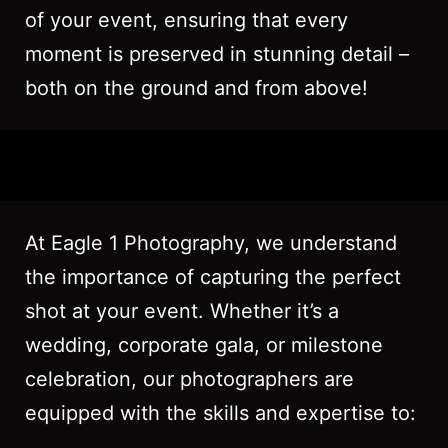
of your event, ensuring that every
moment is preserved in stunning detail –
both on the ground and from above!
At Eagle 1 Photography, we understand
the importance of capturing the perfect
shot at your event. Whether it’s a
wedding, corporate gala, or milestone
celebration, our photographers are
equipped with the skills and expertise to: